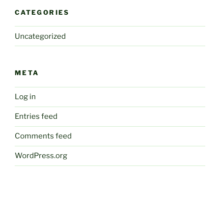
CATEGORIES
Uncategorized
META
Log in
Entries feed
Comments feed
WordPress.org