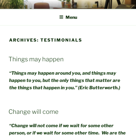
Skip
CBT CHOOSE CHANGE
With discovery, lies recovery.
to
Menu
content
ARCHIVES:
TESTIMONIALS
Things may happen
“Things may happen around you, and things may
happen to you, but the only things that matter are
the things that happen in you.” (Eric Butterworth.)
Change will come
“Change will not come if we wait for some other
person, or if we wait for some other time. We are the