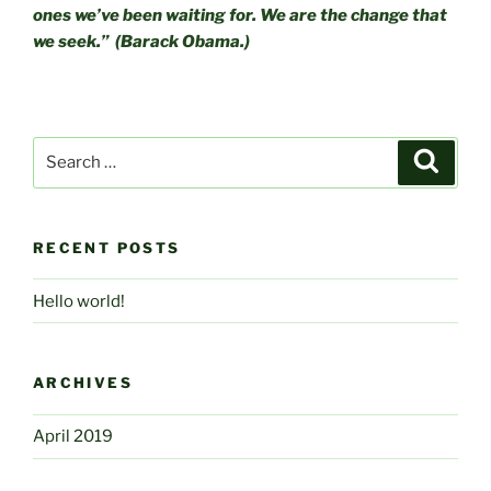
ones we’ve been waiting for. We are the change that
we seek.” (Barack Obama.)
Search
Searc
for:
RECENT POSTS
Hello world!
ARCHIVES
April 2019